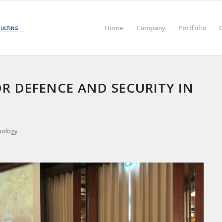
Home
Company
Portfolio
OR DEFENCE AND SECURITY IN
nology