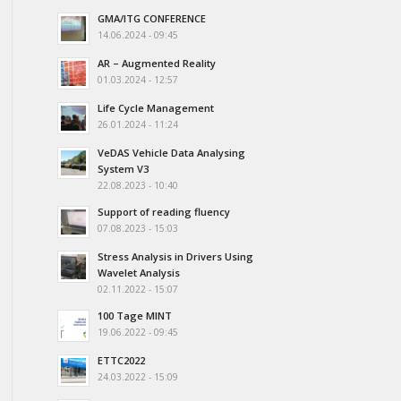
GMA/ITG CONFERENCE
14.06.2024 - 09:45
AR – Augmented Reality
01.03.2024 - 12:57
Life Cycle Management
26.01.2024 - 11:24
VeDAS Vehicle Data Analysing
System V3
22.08.2023 - 10:40
Support of reading fluency
07.08.2023 - 15:03
Stress Analysis in Drivers Using
Wavelet Analysis
02.11.2022 - 15:07
100 Tage MINT
19.06.2022 - 09:45
ETTC2022
24.03.2022 - 15:09