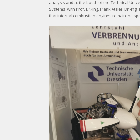
analysis and at the booth of the Technical Univ
Systems, with Prof. Dr.-Ing. Frank Atzler, Dr.-In
that internal combustion engines remain indispe