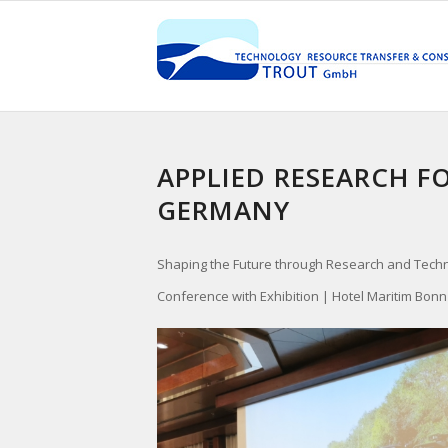
APPLIED RESEARCH F
GERMANY
Shaping the Future through Research and Tech
Conference with Exhibition | Hotel Maritim Bonn