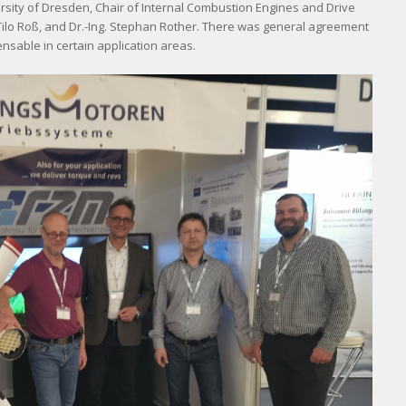
ersity of Dresden, Chair of Internal Combustion Engines and Drive
g. Tilo Roß, and Dr.-Ing. Stephan Rother. There was general agreement
nsable in certain application areas.