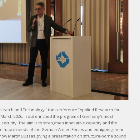
esearch and Technology,” the conference “Applied Research for
n March 2026. Trout enriched the program of Germany’s most
ecurity. The aim is to strengthen innovative capacity and the
h the future needs of the German Armed Forces and equipping them
show Martin Bussas giving a presentation on structure-borne sound