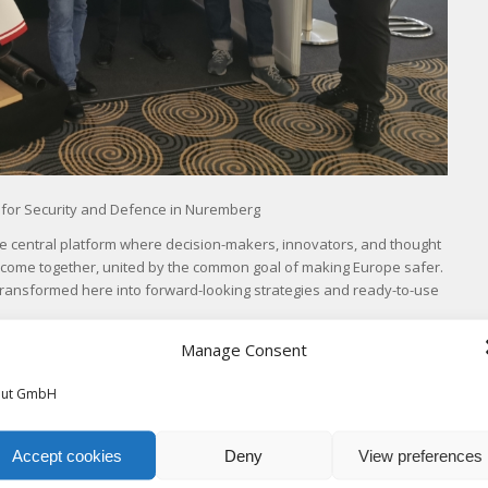
 for Security and Defence in Nuremberg
s the central platform where decision-makers, innovators, and thought
 come together, united by the common goal of making Europe safer.
 transformed here into forward-looking strategies and ready-to-use
Manage Consent
tion and analysis system at its own booth.
out GmbH
Accept cookies
Deny
View preferences