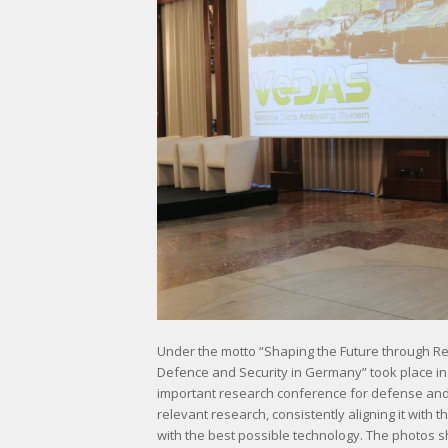
Under the motto “Shaping the Future through R
Defence and Security in Germany” took place i
important research conference for defense and s
relevant research, consistently aligning it wit
with the best possible technology. The photos 