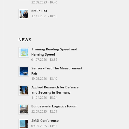
22.08.2023 - 10:40
NMRplusX
17.12.2021 - 10:13
NEWS
Training Reading Speed and
Naming Speed
01.07.2026 - 12:32
Sensor+Test The Measurement
Fair
19.05.2026 - 13:10
Applied Research for Defence
and Security in Germany
11.04.2026 - 15:24
Bundeswehr Logistics Forum
22.09.2025 - 12:09
SMSI-Conference
09.05.2025 - 14:34