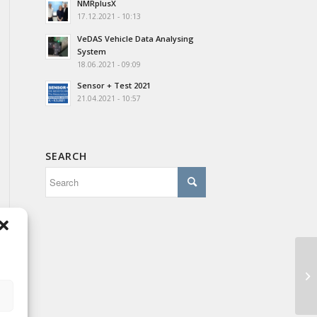
NMRplusX
17.12.2021 - 10:13
VeDAS Vehicle Data Analysing
System
18.06.2021 - 09:09
Sensor + Test 2021
21.04.2021 - 10:57
SEARCH