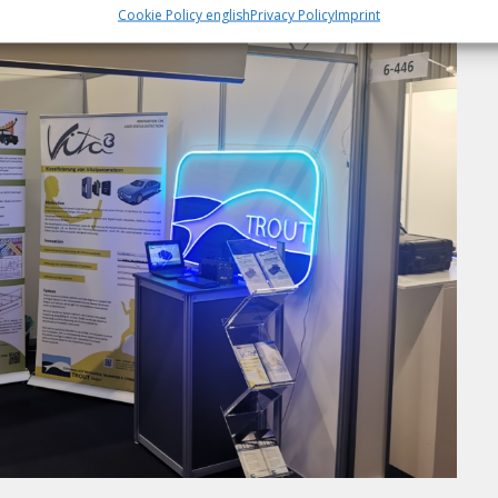
Cookie Policy english
Privacy Policy
Imprint