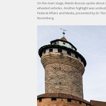
On the main stage, Martin Bussas spoke about st
wheeled vehicles. Another highlight was undoub
Federal Affairs and Media, presented by Dr. Fl
Nuremberg.