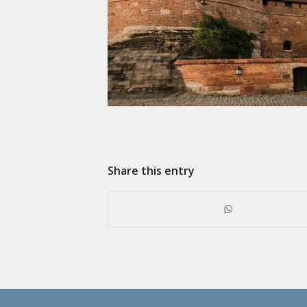
Share this entry