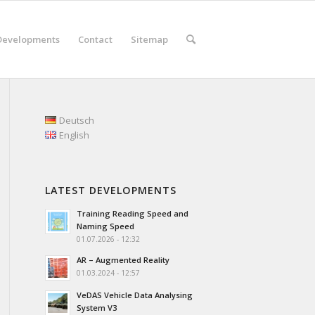
Developments
Contact
Sitemap
Deutsch
English
LATEST DEVELOPMENTS
Training Reading Speed and
Naming Speed
01.07.2026 - 12:32
AR – Augmented Reality
01.03.2024 - 12:57
VeDAS Vehicle Data Analysing
System V3