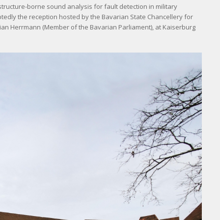
ructure-borne sound analysis for fault detection in military
tedly the reception hosted by the Bavarian State Chancellery for
orian Herrmann (Member of the Bavarian Parliament), at Kaiserburg