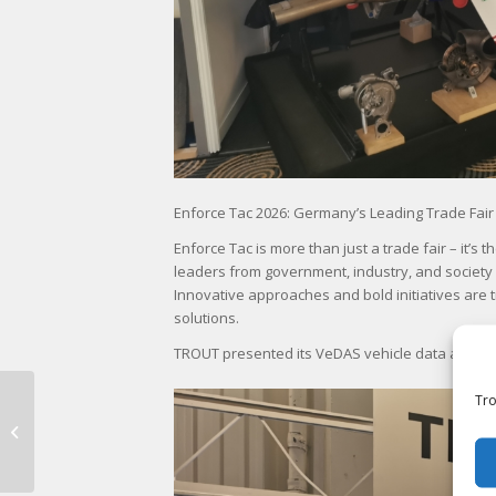
Enforce Tac 2026: Germany’s Leading Trade Fair
Enforce Tac is more than just a trade fair – it’
leaders from government, industry, and society
Innovative approaches and bold initiatives are
solutions.
TROUT presented its VeDAS vehicle data acquisi
Tr
Bundeswehr Logistics
Forum