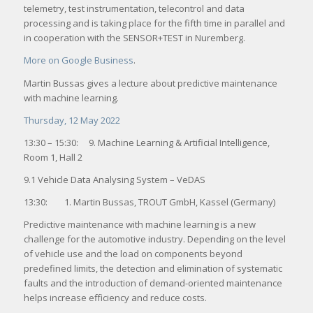
telemetry, test instrumentation, telecontrol and data
processing and is taking place for the fifth time in parallel and
in cooperation with the SENSOR+TEST in Nuremberg.
More on Google Business
.
Martin Bussas gives a lecture about predictive maintenance
with machine learning.
Thursday, 12 May 2022
13:30 – 15:30: 9. Machine Learning & Artificial Intelligence,
Room 1, Hall 2
9.1 Vehicle Data Analysing System – VeDAS
13:30: 1. Martin Bussas, TROUT GmbH, Kassel (Germany)
Predictive maintenance with machine learning is a new
challenge for the automotive industry. Depending on the level
of vehicle use and the load on components beyond
predefined limits, the detection and elimination of systematic
faults and the introduction of demand-oriented maintenance
helps increase efficiency and reduce costs.