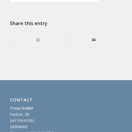
Share this entry
CONTACT
Trout GmbH
Parkstr. 28
34119 KASSEL
GERMANY