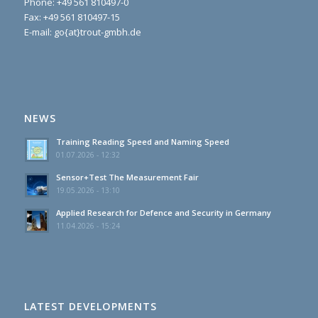
Phone:
+49 561 810497-0
Fax: +49 561 810497-15
E-mail: go{at}trout-gmbh.de
NEWS
Training Reading Speed and Naming Speed
01.07.2026 - 12:32
Sensor+Test The Measurement Fair
19.05.2026 - 13:10
Applied Research for Defence and Security in Germany
11.04.2026 - 15:24
LATEST DEVELOPMENTS