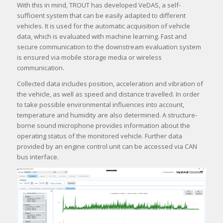
With this in mind, TROUT has developed VeDAS, a self-
sufficient system that can be easily adapted to different
vehicles. It is used for the automatic acquisition of vehicle
data, which is evaluated with machine learning. Fast and
secure communication to the downstream evaluation system
is ensured via mobile storage media or wireless
communication.
Collected data includes position, acceleration and vibration of
the vehicle, as well as speed and distance travelled. In order
to take possible environmental influences into account,
temperature and humidity are also determined. A structure-
borne sound microphone provides information about the
operating status of the monitored vehicle. Further data
provided by an engine control unit can be accessed via CAN
bus interface.