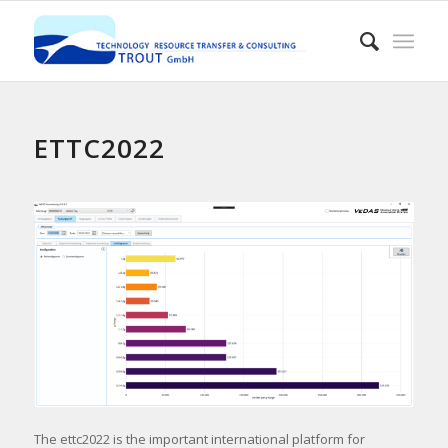
ETTC2022
The ettc2022 is the important international platform for