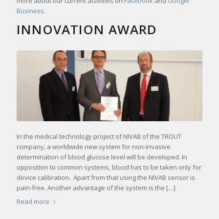
more about our current activities on
Facebook
and
Google
Business
.
INNOVATION AWARD
In the medical technology project of NIVAB of the TROUT
company, a worldwide new system for non-invasive
determination of blood glucose level will be developed. In
opposition to common systems, blood has to be taken only for
device calibration. Apart from that using the NIVAB sensor is
pain-free. Another advantage of the system is the […]
Read more