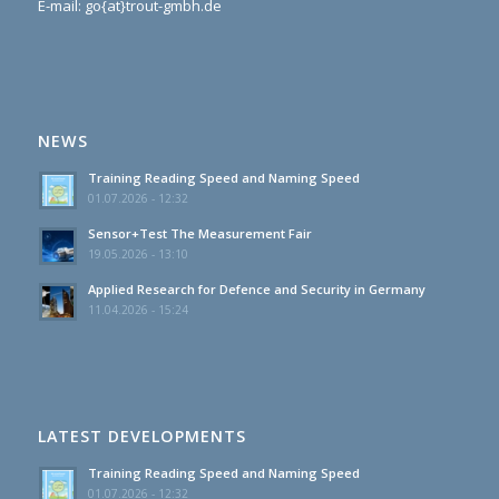
E-mail: go{at}trout-gmbh.de
NEWS
Training Reading Speed and Naming Speed
01.07.2026 - 12:32
Sensor+Test The Measurement Fair
19.05.2026 - 13:10
Applied Research for Defence and Security in Germany
11.04.2026 - 15:24
LATEST DEVELOPMENTS
Training Reading Speed and Naming Speed
01.07.2026 - 12:32