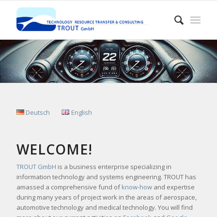
Deutsch
English
WELCOME!
TROUT GmbH
is a business enterprise specializing in
information technology and systems engineering. TROUT has
amassed a comprehensive fund of
know-how
and expertise
during many years of project work in the areas of aerospace,
automotive technology and medical technology. You will find