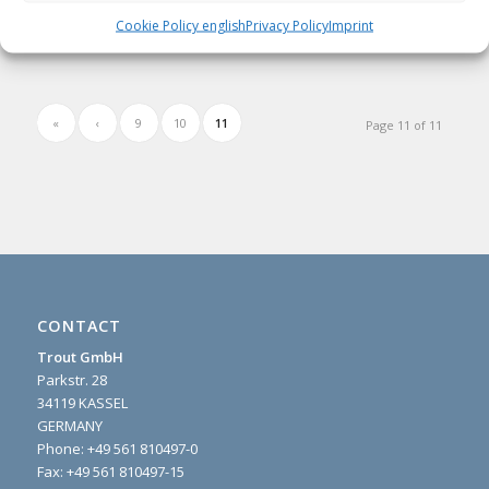
Read more
Cookie Policy english
Privacy Policy
Imprint
«
‹
9
10
11
Page 11 of 11
CONTACT
Trout GmbH
Parkstr. 28
34119 KASSEL
GERMANY
Phone:
+49 561 810497-0
Fax: +49 561 810497-15