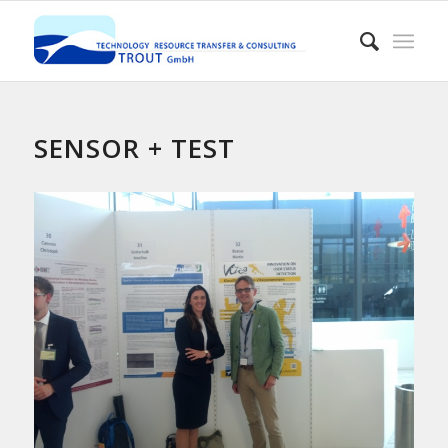
SENSOR + TEST