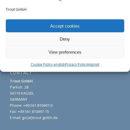
Trout GmbH
Accept cookies
Deny
View preferences
Cookie Policy english
Privacy Policy
Imprint
CONTACT
Trout GmbH
Parkstr. 28
34119 KASSEL
GERMANY
Phone:
+49 561 810497-0
Fax: +49 561 810497-15
E-mail: go{at}trout-gmbh.de