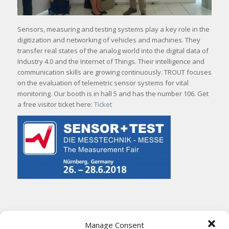
Sensors, measuring and testing systems play a key role in the
digitization and networking of vehicles and machines. They
transfer real states of the analog world into the digital data of
Industry 4.0 and the Internet of Things. Their intelligence and
communication skills are growing continuously. TROUT focuses
on the evaluation of telemetric sensor systems for vital
monitoring. Our booth is in hall 5 and has the number 106. Get
a free visitor ticket here:
Ticket
Share this entry
Manage Consent