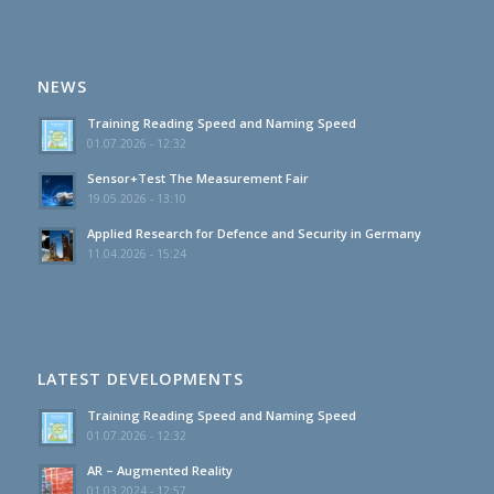
NEWS
Training Reading Speed and Naming Speed
01.07.2026 - 12:32
Sensor+Test The Measurement Fair
19.05.2026 - 13:10
Applied Research for Defence and Security in Germany
11.04.2026 - 15:24
LATEST DEVELOPMENTS
Training Reading Speed and Naming Speed
01.07.2026 - 12:32
AR – Augmented Reality
01.03.2024 - 12:57